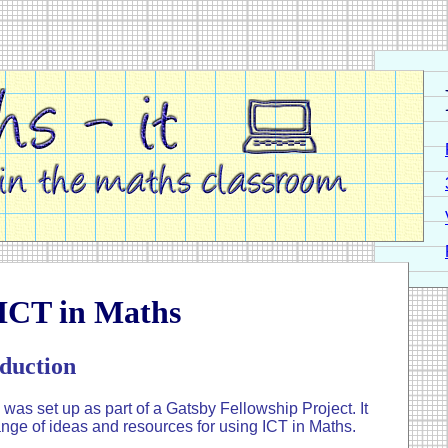
 ICT in Maths
duction
 was set up as part of a Gatsby Fellowship Project. It
ange of ideas and resources for using ICT in Maths.