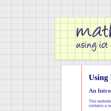
Using
An Intro
This website
contains a r