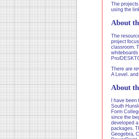
The projects
using the lin
About th
The resource
project focu
classroom. T
whiteboards 
Pro/DESKT
There are re
A Level. and
About th
I have been 
South Hunsle
Form College
since the be
developed a 
packages. T
Geogebra, C