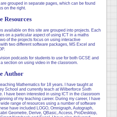
 are grouped in separate pages, which can be found
ks on the right.
e Resources
s available on this site are grouped into projects. Each
ses on a particular aspect of using ICT in a maths
wo of the projects focus on using interactive
with two different software packages, MS Excel and
OP.
vision podcasts for students to use for both GCSE and
 a section on using video in the classroom.
e Author
teaching Mathematics for 18 years. I have taught at
y School and currently teach at Wilberforce Sixth
. I have been interested in using ICT in the classroom
ginning of my teaching career. During my career, I have
wide range of resources using a number of software
hese have included LOGO, Omnigraph, Autograph,
abri Geometre, Derive, QBasic, Access, ProDesktop,