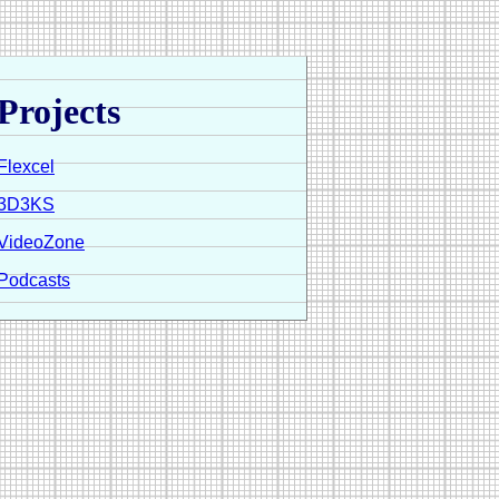
Projects
Flexcel
3D3KS
VideoZone
Podcasts